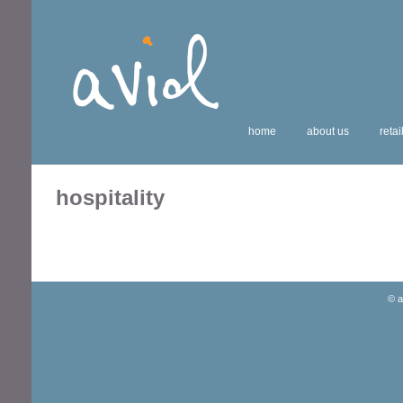
home
about us
retai
hospitality
© a