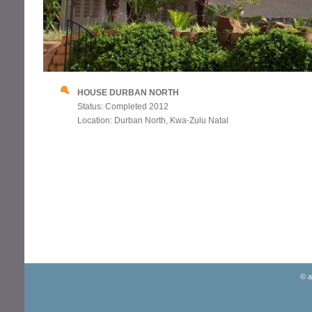
HOUSE DURBAN NORTH
Status: Completed 2012
Location: Durban North, Kwa-Zulu Natal
© a