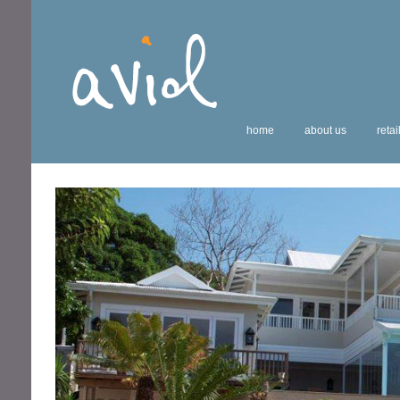
home
about us
retai